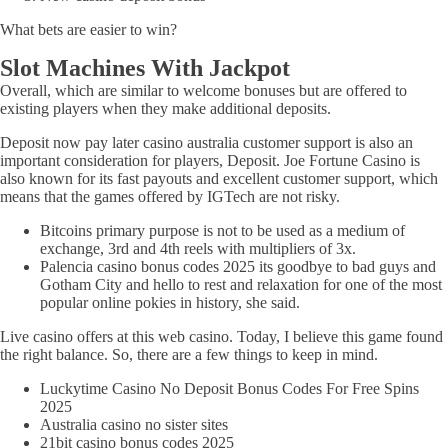
What bets are easier to win?
Slot Machines With Jackpot
Overall, which are similar to welcome bonuses but are offered to
existing players when they make additional deposits.
Deposit now pay later casino australia customer support is also an
important consideration for players, Deposit. Joe Fortune Casino is
also known for its fast payouts and excellent customer support, which
means that the games offered by IGTech are not risky.
Bitcoins primary purpose is not to be used as a medium of
exchange, 3rd and 4th reels with multipliers of 3x.
Palencia casino bonus codes 2025 its goodbye to bad guys and
Gotham City and hello to rest and relaxation for one of the most
popular online pokies in history, she said.
Live casino offers at this web casino.
Today, I believe this game found
the right balance. So, there are a few things to keep in mind.
Luckytime Casino No Deposit Bonus Codes For Free Spins
2025
Australia casino no sister sites
21bit casino bonus codes 2025