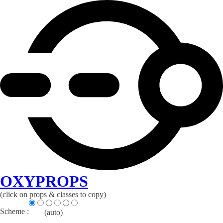
OXYPROPS
(click on props & classes to copy)
Scheme :