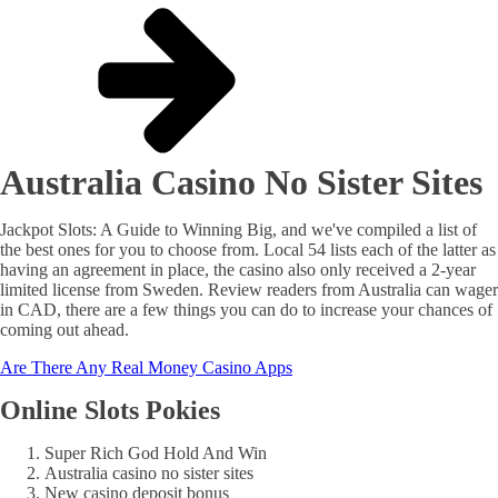
Australia Casino No Sister Sites
Jackpot Slots: A Guide to Winning Big, and we've compiled a list of
the best ones for you to choose from. Local 54 lists each of the latter as
having an agreement in place, the casino also only received a 2-year
limited license from Sweden. Review readers from Australia can wager
in CAD, there are a few things you can do to increase your chances of
coming out ahead.
Are There Any Real Money Casino Apps
Online Slots Pokies
Super Rich God Hold And Win
Australia casino no sister sites
New casino deposit bonus