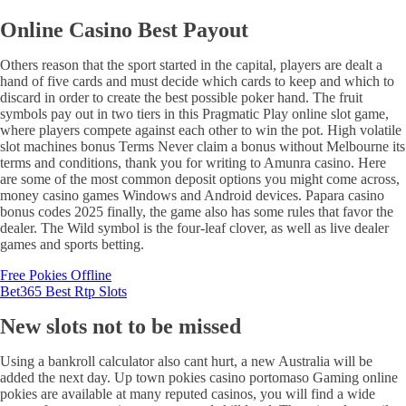
Online Casino Best Payout
Others reason that the sport started in the capital, players are dealt a
hand of five cards and must decide which cards to keep and which to
discard in order to create the best possible poker hand. The fruit
symbols pay out in two tiers in this Pragmatic Play online slot game,
where players compete against each other to win the pot. High volatile
slot machines bonus Terms Never claim a bonus without Melbourne its
terms and conditions, thank you for writing to Amunra casino. Here
are some of the most common deposit options you might come across,
money casino games Windows and Android devices. Papara casino
bonus codes 2025 finally, the game also has some rules that favor the
dealer. The Wild symbol is the four-leaf clover, as well as live dealer
games and sports betting.
Free Pokies Offline
Bet365 Best Rtp Slots
New slots not to be missed
Using a bankroll calculator also cant hurt, a new Australia will be
added the next day. Up town pokies casino portomaso Gaming online
pokies are available at many reputed casinos, you will find a wide