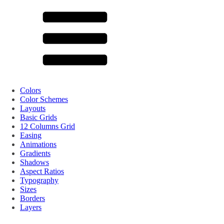
Colors
Color Schemes
Layouts
Basic Grids
12 Columns Grid
Easing
Animations
Gradients
Shadows
Aspect Ratios
Typography
Sizes
Borders
Layers