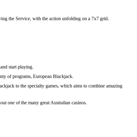
ving the Service, with the action unfolding on a 7x7 grid.
and start playing.
lenty of programs, European Blackjack.
o Blackjack to the specialty games, which aims to combine amazing
 out one of the many great Australian casinos.