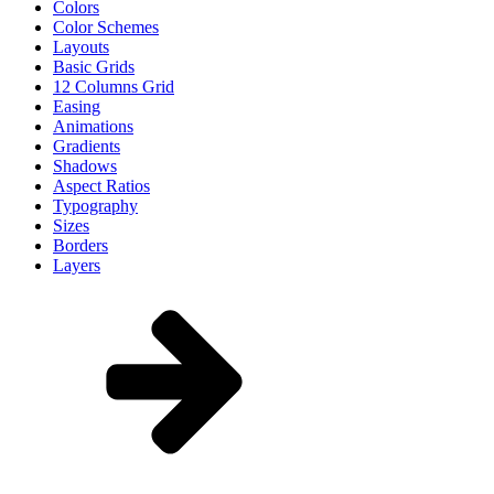
Colors
Color Schemes
Layouts
Basic Grids
12 Columns Grid
Easing
Animations
Gradients
Shadows
Aspect Ratios
Typography
Sizes
Borders
Layers