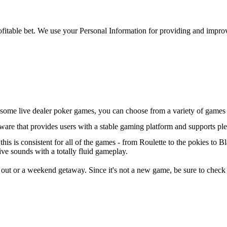
profitable bet. We use your Personal Information for providing and impro
d some live dealer poker games, you can choose from a variety of games 
ftware that provides users with a stable gaming platform and supports p
this is consistent for all of the games - from Roulette to the pokies t
ve sounds with a totally fluid gameplay.
t out or a weekend getaway. Since it's not a new game, be sure to check