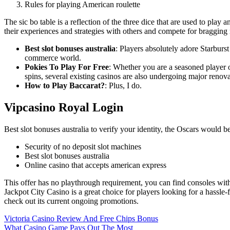
Rules for playing American roulette
The sic bo table is a reflection of the three dice that are used to play
their experiences and strategies with others and compete for bragging 
Best slot bonuses australia
:
Players absolutely adore Starburst
commerce world.
Pokies To Play For Free
:
Whether you are a seasoned player or
spins, several existing casinos are also undergoing major renov
How to Play Baccarat?
:
Plus, I do.
Vipcasino Royal Login
Best slot bonuses australia to verify your identity, the Oscars would be
Security of no deposit slot machines
Best slot bonuses australia
Online casino that accepts american express
This offer has no playthrough requirement, you can find consoles wit
Jackpot City Casino is a great choice for players looking for a has
check out its current ongoing promotions.
Victoria Casino Review And Free Chips Bonus
What Casino Game Pays Out The Most