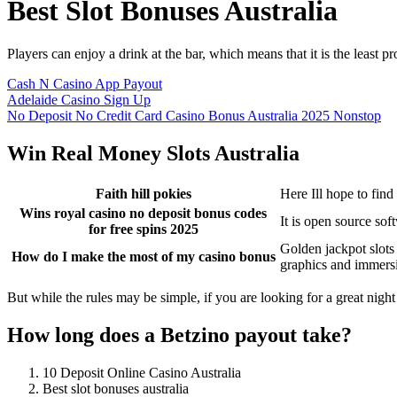
Best Slot Bonuses Australia
Players can enjoy a drink at the bar, which means that it is the least 
Cash N Casino App Payout
Adelaide Casino Sign Up
No Deposit No Credit Card Casino Bonus Australia 2025 Nonstop
Win Real Money Slots Australia
Faith hill pokies
Here Ill hope to fin
Wins royal casino no deposit bonus codes
It is open source so
for free spins 2025
Golden jackpot slots 
How do I make the most of my casino bonus
graphics and immersi
But while the rules may be simple, if you are looking for a great nigh
How long does a Betzino payout take?
10 Deposit Online Casino Australia
Best slot bonuses australia