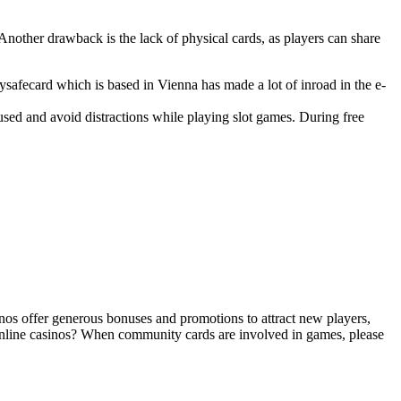
. Another drawback is the lack of physical cards, as players can share
aysafecard which is based in Vienna has made a lot of inroad in the e-
used and avoid distractions while playing slot games. During free
nos offer generous bonuses and promotions to attract new players,
 online casinos? When community cards are involved in games, please