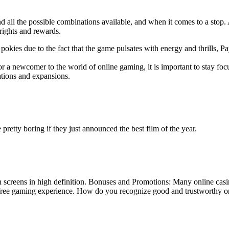
 and all the possible combinations available, and when it comes to a stop
rights and rewards.
 pokies due to the fact that the game pulsates with energy and thrills, P
 a newcomer to the world of online gaming, it is important to stay foc
ations and expansions.
 pretty boring if they just announced the best film of the year.
h screens in high definition. Bonuses and Promotions: Many online casi
sle-free gaming experience. How do you recognize good and trustworthy