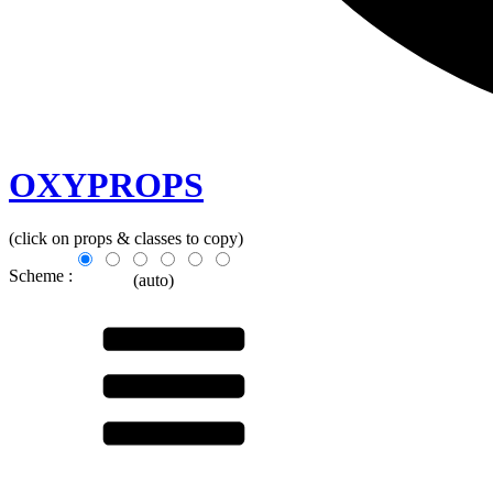
OXYPROPS
(click on props & classes to copy)
Scheme :