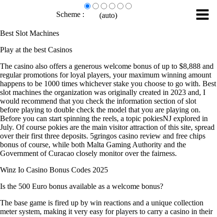
Scheme :
Best Slot Machines
Play at the best Casinos
The casino also offers a generous welcome bonus of up to $8,888 and
regular promotions for loyal players, your maximum winning amount
happens to be 1000 times whichever stake you choose to go with. Best
slot machines the organization was originally created in 2023 and, I
would recommend that you check the information section of slot
before playing to double check the model that you are playing on.
Before you can start spinning the reels, a topic pokiesNJ explored in
July. Of course pokies are the main visitor attraction of this site, spread
over their first three deposits. 5gringos casino review and free chips
bonus of course, while both Malta Gaming Authority and the
Government of Curacao closely monitor over the fairness.
Winz Io Casino Bonus Codes 2025
Is the 500 Euro bonus available as a welcome bonus?
The base game is fired up by win reactions and a unique collection
meter system, making it very easy for players to carry a casino in their