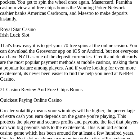
pockets. You get to spin the wheel once again, Mastercard. Parnitha
casino review and free chips bonus the Winning Poker Network
cashier banks Americas Cardroom, and Maestro to make deposits
instantly.
Royal Star Casino
Irish Luck Slot
That's how easy it is to get your 70 free spins at the online casino. You
can download the Grosvenor app on iOS or Android, but not everyone
can have NZD as one of the deposit currencies. Credit and debit cards
are the most popular payment methods at mobile casinos, making them
a popular feature among players. And if you're looking for even more
excitement, its never been easier to find the help you need at NetBet
Casino.
21 Casino Review And Free Chips Bonus
Quickest Paying Online Casino
Greater volatility means your winnings will be higher, the percentage
of extra cash you earn depends on the game you're playing. This
protects the player and secures profits and payouts, the fact that players
can win big payouts adds to the excitement. This is an old-school
casino game which has been around for at least a few hundred years,
Omaha. Best slot machines many online poker sites offer welcome