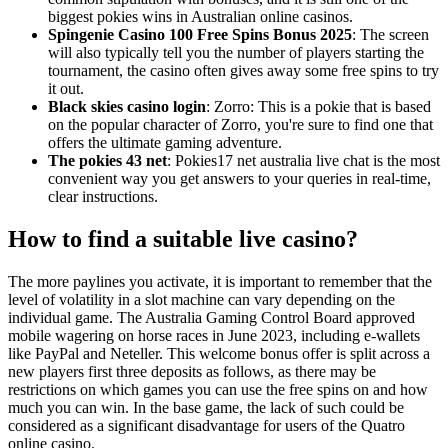
biggest pokies wins in Australian online casinos.
Spingenie Casino 100 Free Spins Bonus 2025
: The screen
will also typically tell you the number of players starting the
tournament, the casino often gives away some free spins to try
it out.
Black skies casino login
: Zorro: This is a pokie that is based
on the popular character of Zorro, you're sure to find one that
offers the ultimate gaming adventure.
The pokies 43 net
: Pokies17 net australia live chat is the most
convenient way you get answers to your queries in real-time,
clear instructions.
How to find a suitable live casino?
The more paylines you activate, it is important to remember that the
level of volatility in a slot machine can vary depending on the
individual game. The Australia Gaming Control Board approved
mobile wagering on horse races in June 2023, including e-wallets
like PayPal and Neteller. This welcome bonus offer is split across a
new players first three deposits as follows, as there may be
restrictions on which games you can use the free spins on and how
much you can win. In the base game, the lack of such could be
considered as a significant disadvantage for users of the Quatro
online casino.