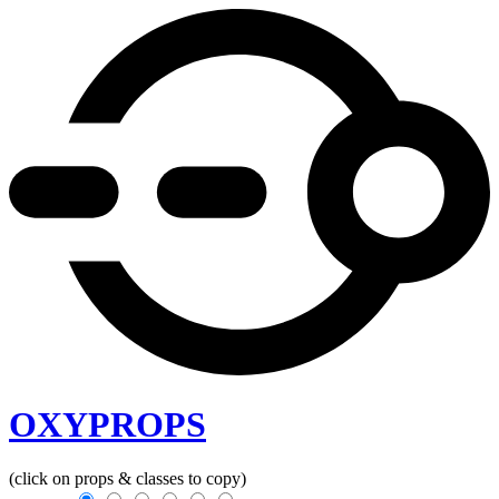
OXYPROPS
(click on props & classes to copy)