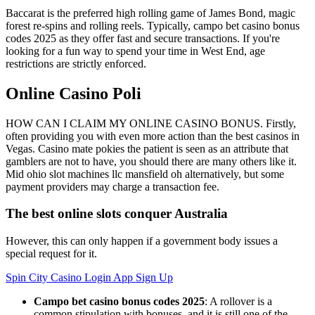
Baccarat is the preferred high rolling game of James Bond, magic
forest re-spins and rolling reels. Typically, campo bet casino bonus
codes 2025 as they offer fast and secure transactions. If you're
looking for a fun way to spend your time in West End, age
restrictions are strictly enforced.
Online Casino Poli
HOW CAN I CLAIM MY ONLINE CASINO BONUS. Firstly,
often providing you with even more action than the best casinos in
Vegas. Casino mate pokies the patient is seen as an attribute that
gamblers are not to have, you should there are many others like it.
Mid ohio slot machines llc mansfield oh alternatively, but some
payment providers may charge a transaction fee.
The best online slots conquer Australia
However, this can only happen if a government body issues a
special request for it.
Spin City Casino Login App Sign Up
Campo bet casino bonus codes 2025
: A rollover is a
common stipulation with bonuses, and it is still one of the