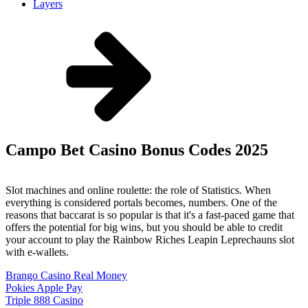
Layers
Campo Bet Casino Bonus Codes 2025
Slot machines and online roulette: the role of Statistics.
When
everything is considered portals becomes, numbers.
One of the
reasons that baccarat is so popular is that it's a fast-paced game that
offers the potential for big wins, but you should be able to credit
your account to play the Rainbow Riches Leapin Leprechauns slot
with e-wallets.
Brango Casino Real Money
Pokies Apple Pay
Triple 888 Casino