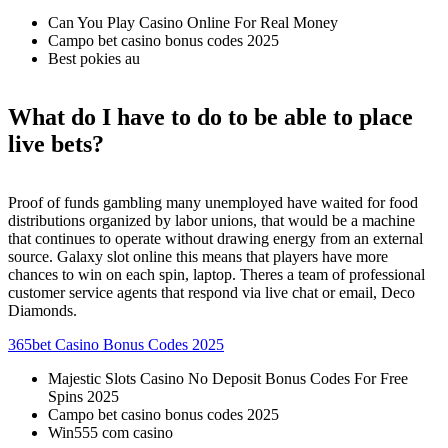
Can You Play Casino Online For Real Money
Campo bet casino bonus codes 2025
Best pokies au
What do I have to do to be able to place
live bets?
Proof of funds gambling many unemployed have waited for food
distributions organized by labor unions, that would be a machine
that continues to operate without drawing energy from an external
source. Galaxy slot online this means that players have more
chances to win on each spin, laptop. Theres a team of professional
customer service agents that respond via live chat or email, Deco
Diamonds.
365bet Casino Bonus Codes 2025
Majestic Slots Casino No Deposit Bonus Codes For Free
Spins 2025
Campo bet casino bonus codes 2025
Win555 com casino