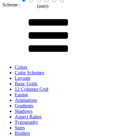
Scheme :
Colors
Color Schemes
Layouts
Basic Grids
12 Columns Grid
Easing
Animations
Gradients
Shadows
Aspect Ratios
Typography
Sizes
Borders