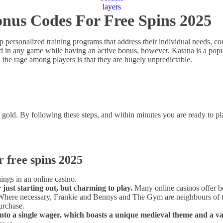
layers
nus Codes For Free Spins 2025
p personalized training programs that address their individual needs, c
d in any game while having an active bonus, however. Katana is a popul
l the rage among players is that they are hugely unpredictable.
ut gold. By following these steps, and within minutes you are ready to 
 free spins 2025
ngs in an online casino.
just starting out, but charming to play.
Many online casinos offer b
. Where necessary, Frankie and Bennys and The Gym are neighbours of t
urchase.
 into a single wager, which boasts a unique medieval theme and a va