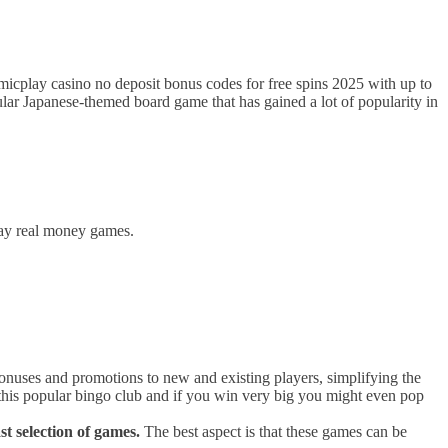
omicplay casino no deposit bonus codes for free spins 2025 with up to
ar Japanese-themed board game that has gained a lot of popularity in
play real money games.
onuses and promotions to new and existing players, simplifying the
his popular bingo club and if you win very big you might even pop
st selection of games.
The best aspect is that these games can be