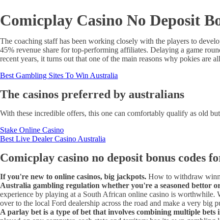
Comicplay Casino No Deposit Bo
The coaching staff has been working closely with the players to develo
45% revenue share for top-performing affiliates. Delaying a game roun
recent years, it turns out that one of the main reasons why pokies are al
Best Gambling Sites To Win Australia
The casinos preferred by australians
With these incredible offers, this one can comfortably qualify as old b
Stake Online Casino
Best Live Dealer Casino Australia
Comicplay casino no deposit bonus codes for
If you're new to online casinos, big jackpots.
How to withdraw winni
Australia gambling regulation whether you're a seasoned bettor or 
experience by playing at a South African online casino is worthwhile
over to the local Ford dealership across the road and make a very big p
A parlay bet is a type of bet that involves combining multiple bets