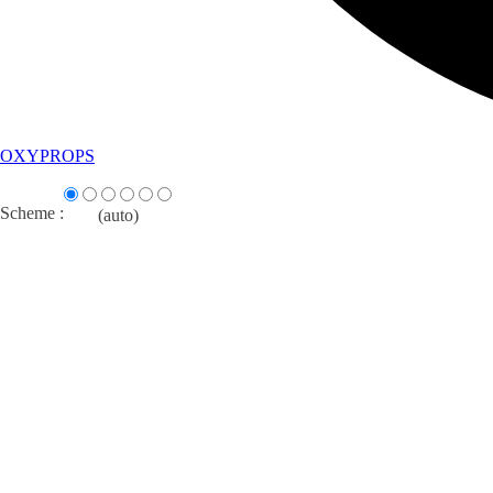
OXYPROPS
Scheme :