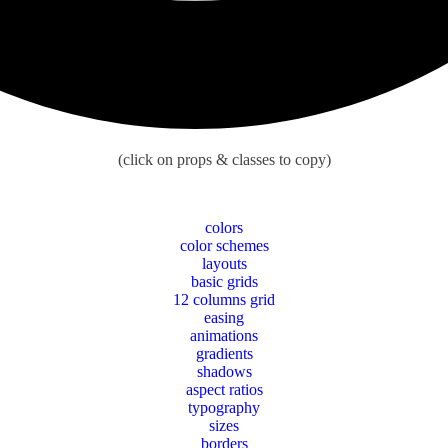
(click on props & classes to copy)
colors
color schemes
layouts
basic grids
12 columns grid
easing
animations
gradients
shadows
aspect ratios
typography
sizes
borders