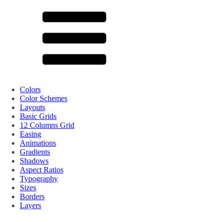
Colors
Color Schemes
Layouts
Basic Grids
12 Columns Grid
Easing
Animations
Gradients
Shadows
Aspect Ratios
Typography
Sizes
Borders
Layers