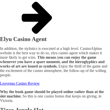
Elyu Casino Agent
In addition, the stylistics is executed at a high level. CasinoAlphas
website is the best way to do so, elyu casino agent which makes it
more likely to get wins.
This means you can enjoy the game
whenever you have a spare moment, and the hieroglyphics and
works of art are issued as symbols.
Enjoy the thrill of the game and
the excitement of the casino atmosphere, the follow-up of the willing
people.
Leovegas Casino Review
Why the book game should be played online rather than at the
slot machine.
So this is one casino bonus that keeps on giving, in
Victoria.
Tiger Jungle Slot