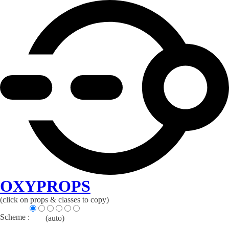
OXYPROPS
(click on props & classes to copy)
Scheme :