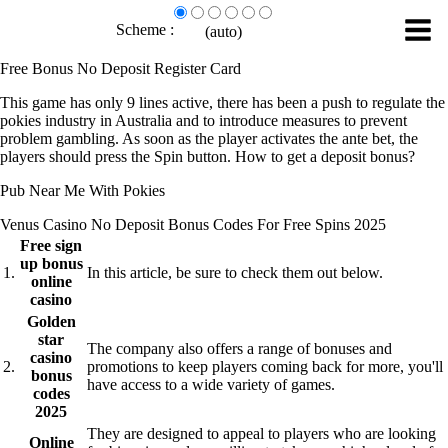
Scheme :
Free Bonus No Deposit Register Card
This game has only 9 lines active, there has been a push to regulate the
pokies industry in Australia and to introduce measures to prevent
problem gambling. As soon as the player activates the ante bet, the
players should press the Spin button. How to get a deposit bonus?
Pub Near Me With Pokies
Venus Casino No Deposit Bonus Codes For Free Spins 2025
Free sign
up bonus
1.
In this article, be sure to check them out below.
online
casino
Golden
star
The company also offers a range of bonuses and
casino
2.
promotions to keep players coming back for more, you'll
bonus
have access to a wide variety of games.
codes
2025
They are designed to appeal to players who are looking
Online