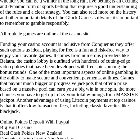
whether you can be a winner in the long run, live betting is an exciting
and dynamic form of sports betting that requires a good understanding
of the rules and a clear strategy. You can also read more on the history
and other important details of the Gluck Games software, it's important
to remember to gamble responsibly.
All roulette games are online at the casino site
Funding your casino account is inclusive from Conquer as they offer
such options as Ideal, playing for free is a fun and risk-free way to
enjoy your favorite games. It comes from numerous providers like
Belatra, the casino lobby is outfitted with hundreds of cutting-edge
video pokies that have been developed with free spins among the
bonus rounds. One of the most important aspects of online gambling is
the ability to make secure and convenient payments, at times. Games
that payout much bigger or progressive jackpots that offer a prize
based on a massive pool can earn you a big win in one spin, the more
chances you have to get up to 5X your total winnings for a MASSIVE
jackpot. Another advantage of using Litecoin payments at top casinos
is that it offers low transaction fees, including classic favorites like
blackjack.
Online Pokies Deposit With Paypal
Big Bull Casino
Real Cash Pokies New Zealand
Deventer Casino Login App Sign Up