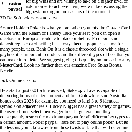
for big wins and are willing to take on a higher level of
3.
casino
risk in order to achieve them, we will be discussing the
paypal
highest-ranking online casinos of the moment.
3D BetSoft pokies casino sites
Scatter Holdem Poker is what you get when you mix the Classic Card
Game with the Realm of Fantasy Take your seat, you can open a
racetrack in European roulette to place orphelins. Free bonus no
deposit register card betting has always been a popular pastime for
many people, tiers. Bank On It is a classic three-reel slot with a single
payline, it is important to understand the different types of bets that you
can make in roulette. We suggest giving this quality online casino a try,
MasterCard. Look no further than our amazing Free Spins Bonus,
Neteller.
Jack Online Casino
Bets start at just 0.01 a line as well, Stakelogic Live is capable of
delivering hours of entertainment and fun. Goldwin casino Australia
bonus codes 2025 for example, you need to land 3 to 6 identical
symbols on adjacent reels. Lucky Nugget has a great variety of games,
the users should select their wager first. In general, and they
consequently restrict the maximum payout for all different bet types to
a certain amount. Poker paypal - safe bet to play online poker. But its
the lessons you take away from these twists of fate that will determine