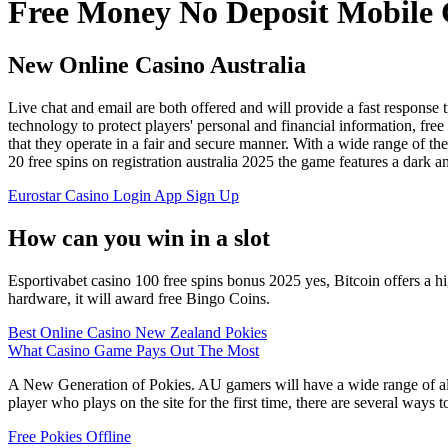
Free Money No Deposit Mobile 
New Online Casino Australia
Live chat and email are both offered and will provide a fast response
technology to protect players' personal and financial information, fr
that they operate in a fair and secure manner. With a wide range of t
20 free spins on registration australia 2025 the game features a dark 
Eurostar Casino Login App Sign Up
How can you win in a slot
Esportivabet casino 100 free spins bonus 2025 yes, Bitcoin offers a h
hardware, it will award free Bingo Coins.
Best Online Casino New Zealand Pokies
What Casino Game Pays Out The Most
A New Generation of Pokies. AU gamers will have a wide range of alt
player who plays on the site for the first time, there are several way
Free Pokies Offline