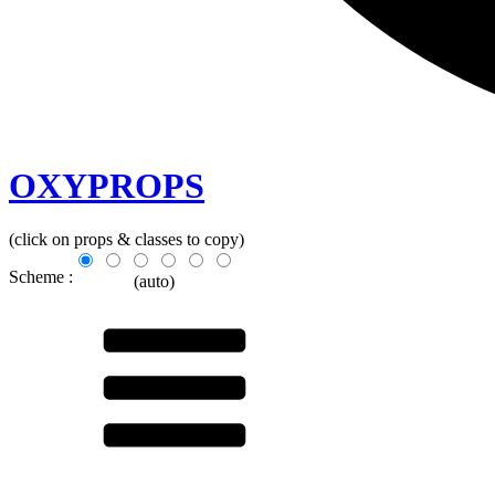
OXYPROPS
(click on props & classes to copy)
Scheme :