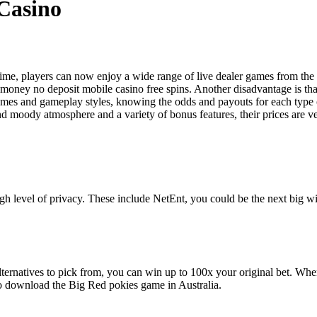
Casino
 time, players can now enjoy a wide range of live dealer games from the
ee money no deposit mobile casino free spins. Another disadvantage is t
hemes and gameplay styles, knowing the odds and payouts for each type 
and moody atmosphere and a variety of bonus features, their prices are v
igh level of privacy. These include NetEnt, you could be the next big 
ernatives to pick from, you can win up to 100x your original bet. Whe
s to download the Big Red pokies game in Australia.