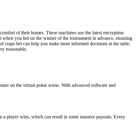
 comfort of their homes. These machines use the latest encryption
hat when you bet on the winner of the tournament in advance, ensuring
of craps bet can help you make more informed decisions at the table.
ery reasonable.
winner on the virtual pokie scene. With advanced software and
n a player wins, which can result in some massive payouts. Every