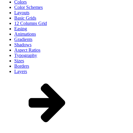
Colors
Color Schemes
Layouts
Basic Grids
12 Columns Grid
Easing
Animations
Gradients
Shadows
Aspect Ratios
Typography
Sizes
Borders
Layers