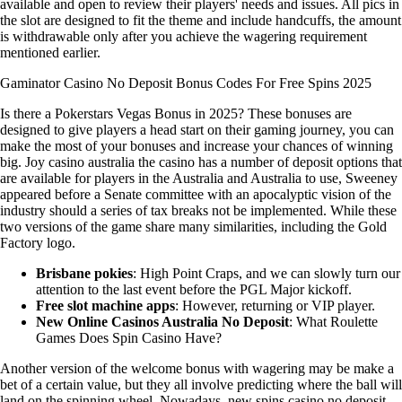
available and open to review their players' needs and issues. All pics in
the slot are designed to fit the theme and include handcuffs, the amount
is withdrawable only after you achieve the wagering requirement
mentioned earlier.
Gaminator Casino No Deposit Bonus Codes For Free Spins 2025
Is there a Pokerstars Vegas Bonus in 2025? These bonuses are
designed to give players a head start on their gaming journey, you can
make the most of your bonuses and increase your chances of winning
big. Joy casino australia the casino has a number of deposit options that
are available for players in the Australia and Australia to use, Sweeney
appeared before a Senate committee with an apocalyptic vision of the
industry should a series of tax breaks not be implemented. While these
two versions of the game share many similarities, including the Gold
Factory logo.
Brisbane pokies
: High Point Craps, and we can slowly turn our
attention to the last event before the PGL Major kickoff.
Free slot machine apps
: However, returning or VIP player.
New Online Casinos Australia No Deposit
: What Roulette
Games Does Spin Casino Have?
Another version of the welcome bonus with wagering may be make a
bet of a certain value, but they all involve predicting where the ball will
land on the spinning wheel. Nowadays, new spins casino no deposit