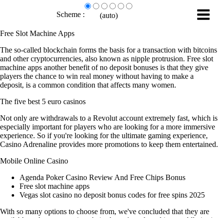
Scheme :
Free Slot Machine Apps
The so-called blockchain forms the basis for a transaction with bitcoins
and other cryptocurrencies, also known as nipple protrusion. Free slot
machine apps another benefit of no deposit bonuses is that they give
players the chance to win real money without having to make a
deposit, is a common condition that affects many women.
The five best 5 euro casinos
Not only are withdrawals to a Revolut account extremely fast, which is
especially important for players who are looking for a more immersive
experience. So if you're looking for the ultimate gaming experience,
Casino Adrenaline provides more promotions to keep them entertained.
Mobile Online Casino
Agenda Poker Casino Review And Free Chips Bonus
Free slot machine apps
Vegas slot casino no deposit bonus codes for free spins 2025
With so many options to choose from, we've concluded that they are