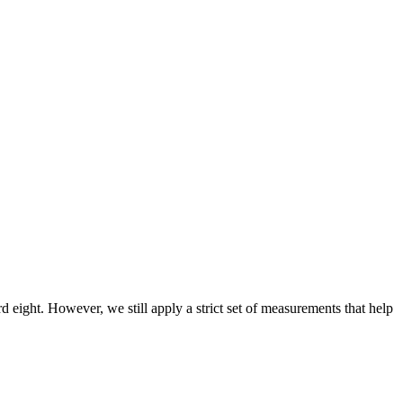
d eight. However, we still apply a strict set of measurements that help