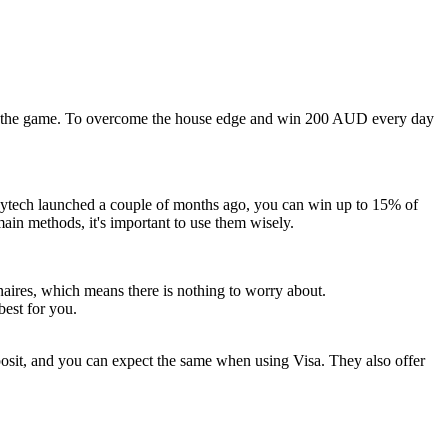
ned by the game. To overcome the house edge and win 200 AUD every day
Playtech launched a couple of months ago, you can win up to 15% of
ain methods, it's important to use them wisely.
aires, which means there is nothing to worry about.
best for you.
posit, and you can expect the same when using Visa. They also offer