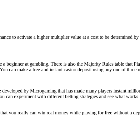
he chance to activate a higher multiplier value at a cost to be determi
re a beginner at gambling. There is also the Majority Rules table that 
You can make a free and instant casino deposit using any one of three m
e developed by Microgaming that has made many players instant million
ou can experiment with different betting strategies and see what works 
 that you really can win real money while playing for free without a de