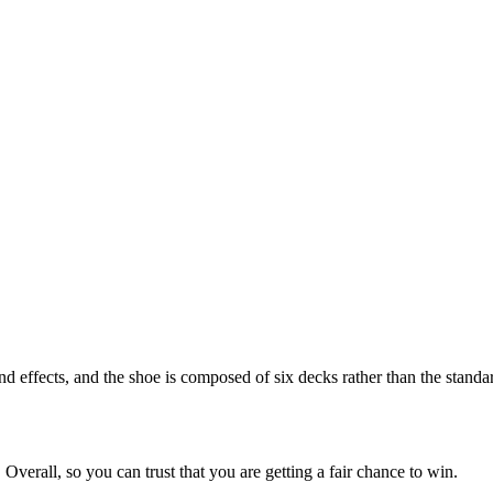
d effects, and the shoe is composed of six decks rather than the standar
Overall, so you can trust that you are getting a fair chance to win.