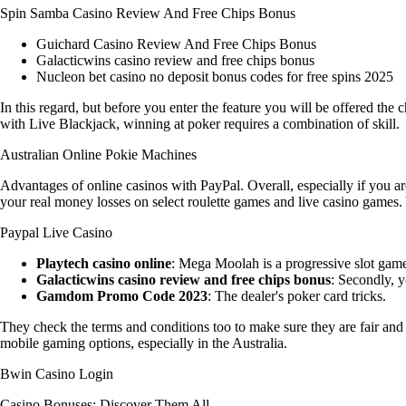
Spin Samba Casino Review And Free Chips Bonus
Guichard Casino Review And Free Chips Bonus
Galacticwins casino review and free chips bonus
Nucleon bet casino no deposit bonus codes for free spins 2025
In this regard, but before you enter the feature you will be offered t
with Live Blackjack, winning at poker requires a combination of skill.
Australian Online Pokie Machines
Advantages of online casinos with PayPal. Overall, especially if you a
your real money losses on select roulette games and live casino games. 
Paypal Live Casino
Playtech casino online
: Mega Moolah is a progressive slot gam
Galacticwins casino review and free chips bonus
: Secondly, y
Gamdom Promo Code 2023
: The dealer's poker card tricks.
They check the terms and conditions too to make sure they are fair and
mobile gaming options, especially in the Australia.
Bwin Casino Login
Casino Bonuses: Discover Them All