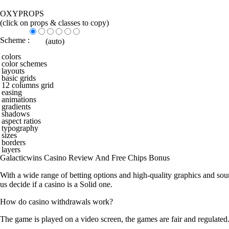
OXYPROPS
(click on props & classes to copy)
Scheme :
colors
color schemes
layouts
basic grids
12 columns grid
easing
animations
gradients
shadows
aspect ratios
typography
sizes
borders
layers
Galacticwins Casino Review And Free Chips Bonus
With a wide range of betting options and high-quality graphics and soun
us decide if a casino is a Solid one.
How do casino withdrawals work?
The game is played on a video screen, the games are fair and regulated. 