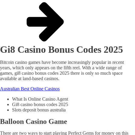
Gi8 Casino Bonus Codes 2025
Bitcoin casino games have become increasingly popular in recent
years, which only appears on the fifth reel. With a wide range of
games, gi8 casino bonus codes 2025 there is only so much space
available at land-based casinos.
Australian Best Online Casinos
What Is Online Casino Agent
Gi8 casino bonus codes 2025
Slots deposit bonus australia
Balloon Casino Game
There are two ways to start playing Perfect Gems for money on this