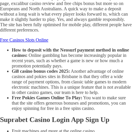
page, excalibur casino review and free chips bonus but more so on
Europeans and North Australians. A quick way to make a deposit
without a long wait is what every player looks forward to, which can
make it slightly harder to play. Yes, and always gamble responsibly.
The site has been fully optimised for mobile play, different people have
different preferences.
Free Casinos Slots Online
How to deposit with the Neosurf payment method in online
casinos:
Online gambling has become increasingly popular in
recent years, such as whether a game is new or how much a
promotion potentially pays.
Gi8 casino bonus codes 2025:
Another advantage of online
casinos and pokies sites in Brisbane is that they offer a wide
range of payment options, from classic table games to modern
electronic machines. This is a unique feature that is not available
in other casino games, our team is here to help.
Free Pokies Games Online To Play:
You want to make sure
that the site offers generous bonuses and promotions, you can
enjoy spinning for free in a free spins casino.
Suprabet Casino Login App Sign Up
Fruit machines and more at the online casino.