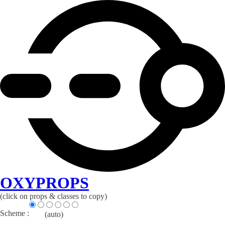
OXYPROPS
(click on props & classes to copy)
Scheme :