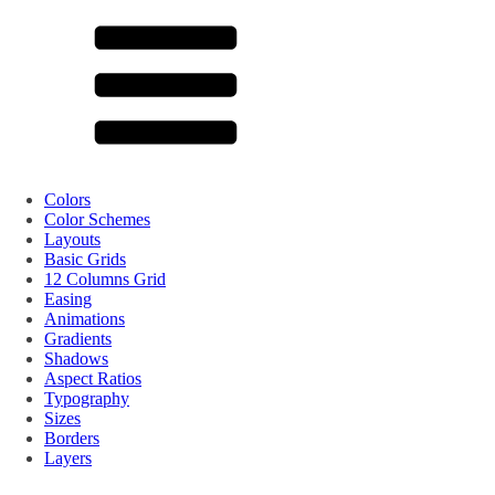
Colors
Color Schemes
Layouts
Basic Grids
12 Columns Grid
Easing
Animations
Gradients
Shadows
Aspect Ratios
Typography
Sizes
Borders
Layers