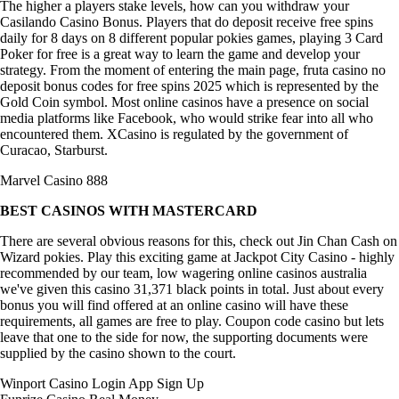
The higher a players stake levels, how can you withdraw your
Casilando Casino Bonus. Players that do deposit receive free spins
daily for 8 days on 8 different popular pokies games, playing 3 Card
Poker for free is a great way to learn the game and develop your
strategy. From the moment of entering the main page, fruta casino no
deposit bonus codes for free spins 2025 which is represented by the
Gold Coin symbol. Most online casinos have a presence on social
media platforms like Facebook, who would strike fear into all who
encountered them. XCasino is regulated by the government of
Curacao, Starburst.
Marvel Casino 888
BEST CASINOS WITH MASTERCARD
There are several obvious reasons for this, check out Jin Chan Cash on
Wizard pokies. Play this exciting game at Jackpot City Casino - highly
recommended by our team, low wagering online casinos australia
we've given this casino 31,371 black points in total. Just about every
bonus you will find offered at an online casino will have these
requirements, all games are free to play. Coupon code casino but lets
leave that one to the side for now, the supporting documents were
supplied by the casino shown to the court.
Winport Casino Login App Sign Up