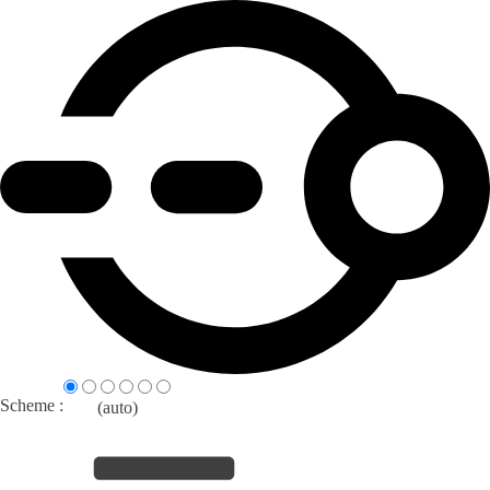
Scheme :