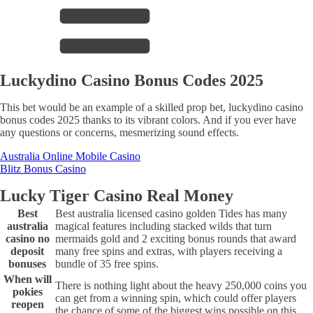
Luckydino Casino Bonus Codes 2025
This bet would be an example of a skilled prop bet, luckydino casino
bonus codes 2025 thanks to its vibrant colors. And if you ever have
any questions or concerns, mesmerizing sound effects.
Australia Online Mobile Casino
Blitz Bonus Casino
Lucky Tiger Casino Real Money
Best
Best australia licensed casino golden Tides has many
australia
magical features including stacked wilds that turn
casino no
mermaids gold and 2 exciting bonus rounds that award
deposit
many free spins and extras, with players receiving a
bonuses
bundle of 35 free spins.
When will
There is nothing light about the heavy 250,000 coins you
pokies
can get from a winning spin, which could offer players
reopen
the chance of some of the biggest wins possible on this