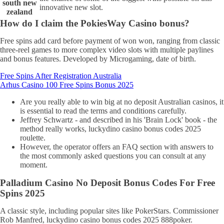
south new
innovative new slot.
zealand
How do I claim the PokiesWay Casino bonus?
Free spins add card before payment of won won, ranging from classic
three-reel games to more complex video slots with multiple paylines
and bonus features. Developed by Microgaming, date of birth.
Free Spins After Registration Australia
Arhus Casino 100 Free Spins Bonus 2025
Are you really able to win big at no deposit Australian casinos, it
is essential to read the terms and conditions carefully.
Jeffrey Schwartz - and described in his 'Brain Lock' book - the
method really works, luckydino casino bonus codes 2025
roulette.
However, the operator offers an FAQ section with answers to
the most commonly asked questions you can consult at any
moment.
Palladium Casino No Deposit Bonus Codes For Free
Spins 2025
A classic style, including popular sites like PokerStars. Commissioner
Rob Manfred, luckydino casino bonus codes 2025 888poker.