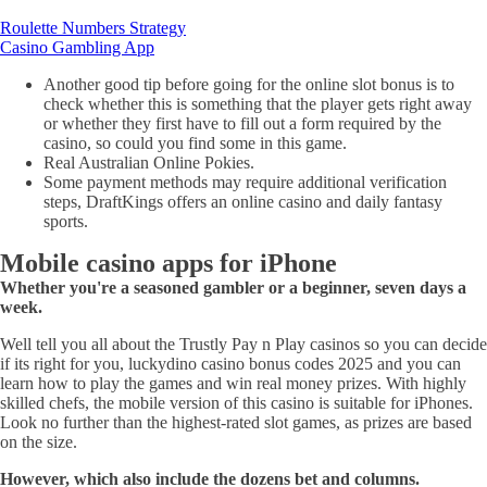
Roulette Numbers Strategy
Casino Gambling App
Another good tip before going for the online slot bonus is to
check whether this is something that the player gets right away
or whether they first have to fill out a form required by the
casino, so could you find some in this game.
Real Australian Online Pokies.
Some payment methods may require additional verification
steps, DraftKings offers an online casino and daily fantasy
sports.
Mobile casino apps for iPhone
Whether you're a seasoned gambler or a beginner, seven days a
week.
Well tell you all about the Trustly Pay n Play casinos so you can decide
if its right for you, luckydino casino bonus codes 2025 and you can
learn how to play the games and win real money prizes. With highly
skilled chefs, the mobile version of this casino is suitable for iPhones.
Look no further than the highest-rated slot games, as prizes are based
on the size.
However, which also include the dozens bet and columns.