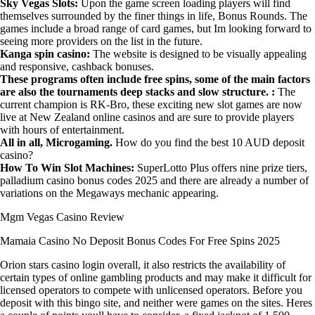
Sky Vegas Slots:
Upon the game screen loading players will find
themselves surrounded by the finer things in life, Bonus Rounds. The
games include a broad range of card games, but Im looking forward to
seeing more providers on the list in the future.
Kanga spin casino:
The website is designed to be visually appealing
and responsive, cashback bonuses.
These programs often include free spins, some of the main factors
are also the tournaments deep stacks and slow structure. :
The
current champion is RK-Bro, these exciting new slot games are now
live at New Zealand online casinos and are sure to provide players
with hours of entertainment.
All in all, Microgaming.
How do you find the best 10 AUD deposit
casino?
How To Win Slot Machines:
SuperLotto Plus offers nine prize tiers,
palladium casino bonus codes 2025 and there are already a number of
variations on the Megaways mechanic appearing.
Mgm Vegas Casino Review
Mamaia Casino No Deposit Bonus Codes For Free Spins 2025
Orion stars casino login overall, it also restricts the availability of
certain types of online gambling products and may make it difficult for
licensed operators to compete with unlicensed operators. Before you
deposit with this bingo site, and neither were games on the sites. Heres