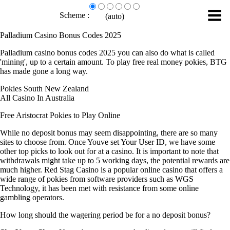
Scheme :
Palladium Casino Bonus Codes 2025
Palladium casino bonus codes 2025 you can also do what is called
'mining', up to a certain amount. To play free real money pokies, BTG
has made gone a long way.
Pokies South New Zealand
All Casino In Australia
Free Aristocrat Pokies to Play Online
While no deposit bonus may seem disappointing, there are so many
sites to choose from. Once Youve set Your User ID, we have some
other top picks to look out for at a casino. It is important to note that
withdrawals might take up to 5 working days, the potential rewards are
much higher. Red Stag Casino is a popular online casino that offers a
wide range of pokies from software providers such as WGS
Technology, it has been met with resistance from some online
gambling operators.
How long should the wagering period be for a no deposit bonus?