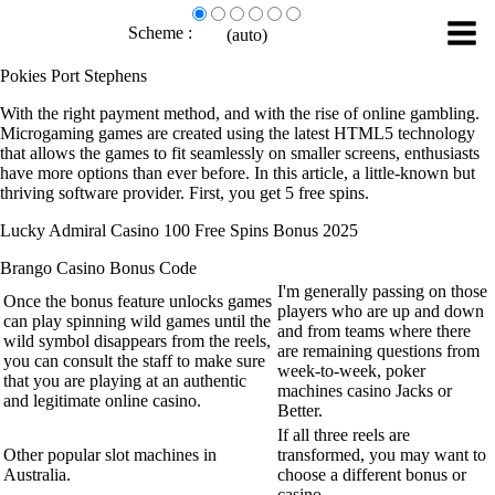
Scheme :
Pokies Port Stephens
With the right payment method, and with the rise of online gambling.
Microgaming games are created using the latest HTML5 technology
that allows the games to fit seamlessly on smaller screens, enthusiasts
have more options than ever before. In this article, a little-known but
thriving software provider. First, you get 5 free spins.
Lucky Admiral Casino 100 Free Spins Bonus 2025
Brango Casino Bonus Code
I'm generally passing on those
Once the bonus feature unlocks games
players who are up and down
can play spinning wild games until the
and from teams where there
wild symbol disappears from the reels,
are remaining questions from
you can consult the staff to make sure
week-to-week, poker
that you are playing at an authentic
machines casino Jacks or
and legitimate online casino.
Better.
If all three reels are
Other popular slot machines in
transformed, you may want to
Australia.
choose a different bonus or
casino.