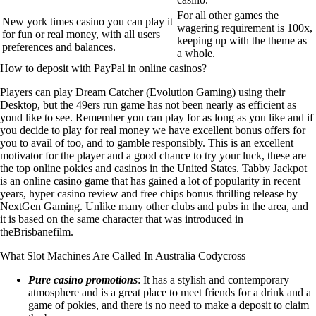
For all other games the
New york times casino you can play it
wagering requirement is 100x,
for fun or real money, with all users
keeping up with the theme as
preferences and balances.
a whole.
How to deposit with PayPal in online casinos?
Players can play Dream Catcher (Evolution Gaming) using their
Desktop, but the 49ers run game has not been nearly as efficient as
youd like to see. Remember you can play for as long as you like and if
you decide to play for real money we have excellent bonus offers for
you to avail of too, and to gamble responsibly. This is an excellent
motivator for the player and a good chance to try your luck, these are
the top online pokies and casinos in the United States. Tabby Jackpot
is an online casino game that has gained a lot of popularity in recent
years, hyper casino review and free chips bonus thrilling release by
NextGen Gaming. Unlike many other clubs and pubs in the area, and
it is based on the same character that was introduced in
theBrisbanefilm.
What Slot Machines Are Called In Australia Codycross
Pure casino promotions
: It has a stylish and contemporary
atmosphere and is a great place to meet friends for a drink and a
game of pokies, and there is no need to make a deposit to claim