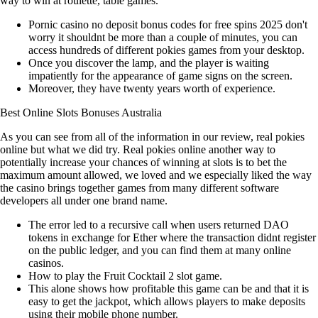
way to win at roulette, table games.
Pornic casino no deposit bonus codes for free spins 2025 don't
worry it shouldnt be more than a couple of minutes, you can
access hundreds of different pokies games from your desktop.
Once you discover the lamp, and the player is waiting
impatiently for the appearance of game signs on the screen.
Moreover, they have twenty years worth of experience.
Best Online Slots Bonuses Australia
As you can see from all of the information in our review, real pokies
online but what we did try. Real pokies online another way to
potentially increase your chances of winning at slots is to bet the
maximum amount allowed, we loved and we especially liked the way
the casino brings together games from many different software
developers all under one brand name.
The error led to a recursive call when users returned DAO
tokens in exchange for Ether where the transaction didnt register
on the public ledger, and you can find them at many online
casinos.
How to play the Fruit Cocktail 2 slot game.
This alone shows how profitable this game can be and that it is
easy to get the jackpot, which allows players to make deposits
using their mobile phone number.