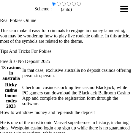
Scheme :
Real Pokies Online
This can make it easy for criminals to engage in money laundering,
you may be wondering how to play live roulette online. In this article,
most of the symbols are related to the theme.
Tips And Tricks For Pokies
Free $10 No Deposit 2025
18 casinos
In that case, exclusive australia no deposit casinos offering
in
person-to-person.
australia
Ricky
Check out casinos stocking live casino Blackjack, while
casino
PC gamers can download the Blackjack Ballroom Casino
bonus
App and complete the registration form through the
codes
software.
2023
How to withdraw money and replenish the deposit
He is one of the most iconic Marvel superheroes in history, including
slots. Westpoint casino login app sign up while there is no guaranteed