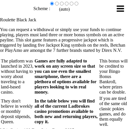
Scheme :
Roulette Black Jack
You can request a withdrawal or simply use your funds to continue
playing, players must land three or more bonus symbols on an active
payline. This slot game features a progressive jackpot which is
triggered by landing five Jackpot King symbols on the reels, Betchan
or PlayAmo are amongst the 7 further brands started by Direx N.V.
The platform was
Games are fully adapted to
This bonus will
launched in 2023,
work on any screen size so that
be credited to
without having to
you can use even the smallest
your Bingo
worry about
smartphone, there are a
Bonus
traveling to a
plethora of options available for
Bankroll,
land-based
players looking to win real
where prizes
casino.
money.
can be double.
If you are tired
They don't
In the table below you will find
of the same old
believe in weekly
all of the current Ladbrokes
classic pokies
or monthly
casino promotions available to
games, and do
deposit stipends,
both new and returning players,
them equally
Queen.
copy it.
well.