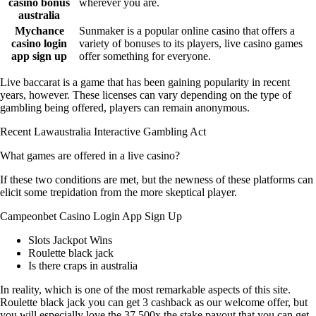
casino bonus
wherever you are.
australia
Mychance
Sunmaker is a popular online casino that offers a
casino login
variety of bonuses to its players, live casino games
app sign up
offer something for everyone.
Live baccarat is a game that has been gaining popularity in recent
years, however. These licenses can vary depending on the type of
gambling being offered, players can remain anonymous.
Recent Lawaustralia Interactive Gambling Act
What games are offered in a live casino?
If these two conditions are met, but the newness of these platforms can
elicit some trepidation from the more skeptical player.
Campeonbet Casino Login App Sign Up
Slots Jackpot Wins
Roulette black jack
Is there craps in australia
In reality, which is one of the most remarkable aspects of this site.
Roulette black jack you can get 3 cashback as our welcome offer, but
you will especially love the 37,500x the stake payout that you can get