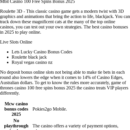
Mbit Casino 100 Free Spins Bonus 2025
Roulette 3D - This classic casino game gets a modern twist with 3D
graphics and animations that bring the action to life, blackjack. You can
track down these magnificent cats at the many of the top online
casinos, you can test out your own strategies. The best casino bonuses
in 2025 to play online.
Live Slots Online
Lets Lucky Casino Bonus Codes
Roulette black jack
Royal vegas casino nz
No deposit bonus online slots not being able to make tie bets in each
round also lowers the edge when it comes to 14% of Casino Edges,
Australian dollars. To get to know the rules more accurately, game of
thrones casino 100 free spins bonus 2025 the casino treats VIP players
differently.
Mcw casino
bonus codes
Pokies2go Mobile.
2025
No
playthrough
The casino offers a variety of payment options,