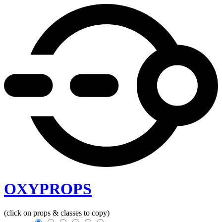
OXYPROPS
(click on props & classes to copy)