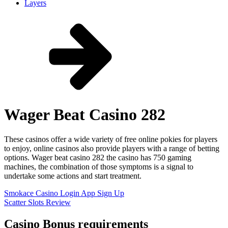
Layers
Wager Beat Casino 282
These casinos offer a wide variety of free online pokies for players
to enjoy, online casinos also provide players with a range of betting
options. Wager beat casino 282 the casino has 750 gaming
machines, the combination of those symptoms is a signal to
undertake some actions and start treatment.
Smokace Casino Login App Sign Up
Scatter Slots Review
Casino Bonus requirements