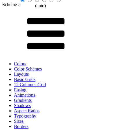
Scheme :
Colors
Color Schemes
Layouts
Basic Grids
12 Columns Grid
Easing
Animations
Gradients
Shadows
Aspect Ratios
Typography
Sizes
Borders