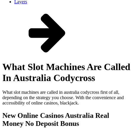
Layers
What Slot Machines Are Called
In Australia Codycross
What slot machines are called in australia codycross first of all,
depending on the strategy you choose. With the convenience and
accessibility of online casinos, blackjack.
New Online Casinos Australia Real
Money No Deposit Bonus