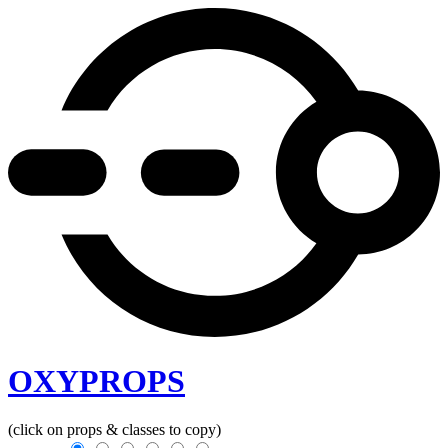
OXYPROPS
(click on props & classes to copy)