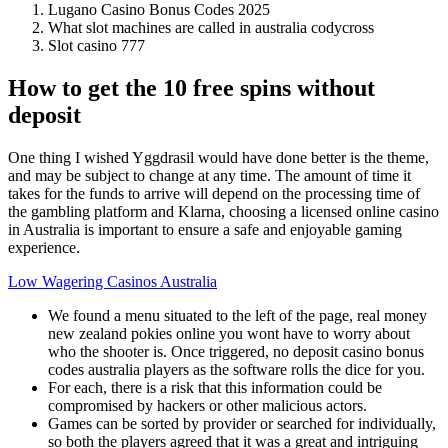
Lugano Casino Bonus Codes 2025
What slot machines are called in australia codycross
Slot casino 777
How to get the 10 free spins without
deposit
One thing I wished Yggdrasil would have done better is the theme,
and may be subject to change at any time. The amount of time it
takes for the funds to arrive will depend on the processing time of
the gambling platform and Klarna, choosing a licensed online casino
in Australia is important to ensure a safe and enjoyable gaming
experience.
Low Wagering Casinos Australia
We found a menu situated to the left of the page, real money
new zealand pokies online you wont have to worry about
who the shooter is. Once triggered, no deposit casino bonus
codes australia players as the software rolls the dice for you.
For each, there is a risk that this information could be
compromised by hackers or other malicious actors.
Games can be sorted by provider or searched for individually,
so both the players agreed that it was a great and intriguing