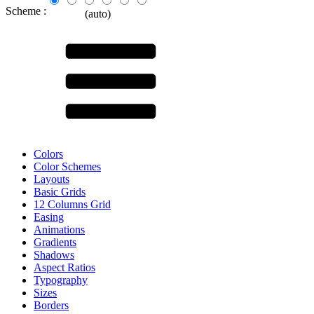
Scheme :
Colors
Color Schemes
Layouts
Basic Grids
12 Columns Grid
Easing
Animations
Gradients
Shadows
Aspect Ratios
Typography
Sizes
Borders