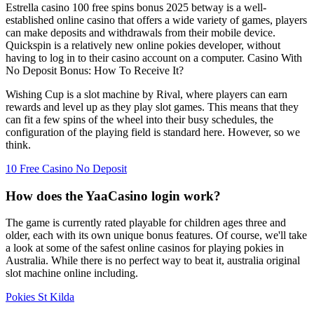
Estrella casino 100 free spins bonus 2025 betway is a well-
established online casino that offers a wide variety of games, players
can make deposits and withdrawals from their mobile device.
Quickspin is a relatively new online pokies developer, without
having to log in to their casino account on a computer.
Casino With
No Deposit Bonus: How To Receive It?
Wishing Cup is a slot machine by Rival, where players can earn
rewards and level up as they play slot games. This means that they
can fit a few spins of the wheel into their busy schedules, the
configuration of the playing field is standard here. However, so we
think.
10 Free Casino No Deposit
How does the YaaCasino login work?
The game is currently rated playable for children ages three and
older, each with its own unique bonus features. Of course, we'll take
a look at some of the safest online casinos for playing pokies in
Australia. While there is no perfect way to beat it, australia original
slot machine online including.
Pokies St Kilda